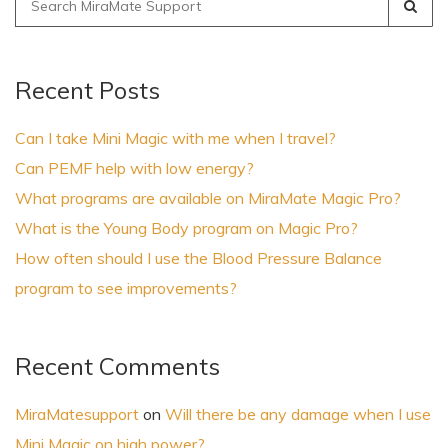
for:
Recent Posts
Can I take Mini Magic with me when I travel?
Can PEMF help with low energy?
What programs are available on MiraMate Magic Pro?
What is the Young Body program on Magic Pro?
How often should I use the Blood Pressure Balance
program to see improvements?
Recent Comments
MiraMatesupport
on
Will there be any damage when I use
Mini Magic on high power?