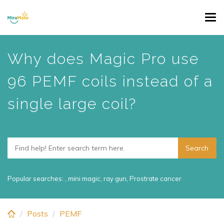
Skip
Tog
to
navi
main
content
Why does Magic Pro use
96 PEMF coils instead of a
single large coil?
Popular searches:
,
mini magic
,
ray gun
,
Prostrate cancer
Posts
PEMF