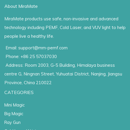
About MiraMate
MiraMate products use safe, non-invasive and advanced
technology including PEMF, Cold Laser, and VUV light to help
people live a healthy life.
Email: support@mm-pemf.com
Phone: +86 25 57037030
Address: Room 2003, G-5 Building, Himalaya business
centre G, Ningnan Street, Yuhuatai District, Nanjing, Jiangsu
Province, China 210022
CATEGORIES
Mini Magic
Big Magic
Ray Gun