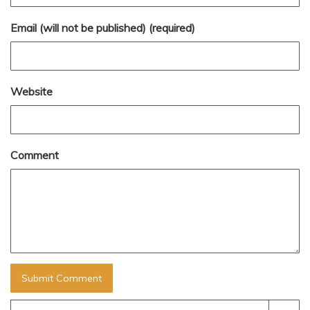
Email (will not be published) (required)
Website
Comment
Search