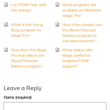
Can PEMF help with
What programs are
low energy?
available on MiraMate
Magic Pro?
What is the Young
How often should I use
Body program on
the Blood Pressure
Magic Pro?
Balance program to
see improvements?
How does the Magic
What makes Mini
Pro mat deliver the
Magic useful for
Blood Pressure
targeted PEMF
Balance program?
support?
Leave a Reply
Name (required)