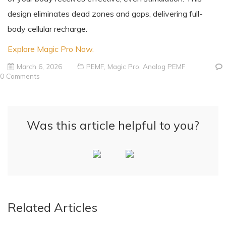
design eliminates dead zones and gaps, delivering full-
body cellular recharge.
Explore Magic Pro Now.
March 6, 2026
PEMF
,
Magic Pro
,
Analog PEMF
0 Comments
Was this article helpful to you?
Related Articles