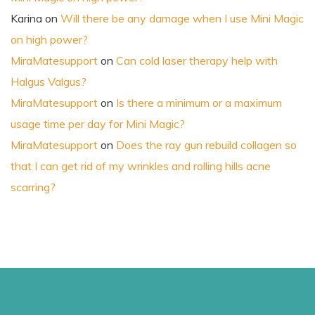
Karina
on
Will there be any damage when I use Mini Magic
on high power?
MiraMatesupport
on
Can cold laser therapy help with
Halgus Valgus?
MiraMatesupport
on
Is there a minimum or a maximum
usage time per day for Mini Magic?
MiraMatesupport
on
Does the ray gun rebuild collagen so
that I can get rid of my wrinkles and rolling hills acne
scarring?