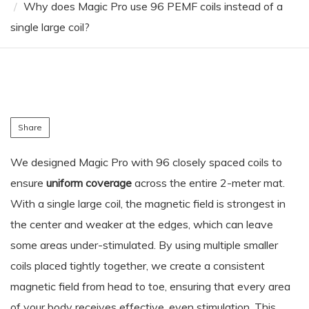
Why does Magic Pro use 96 PEMF coils instead of a
single large coil?
Share
We designed Magic Pro with 96 closely spaced coils to
ensure
uniform coverage
across the entire 2-meter mat.
With a single large coil, the magnetic field is strongest in
the center and weaker at the edges, which can leave
some areas under-stimulated. By using multiple smaller
coils placed tightly together, we create a consistent
magnetic field from head to toe, ensuring that every area
of your body receives effective, even stimulation. This