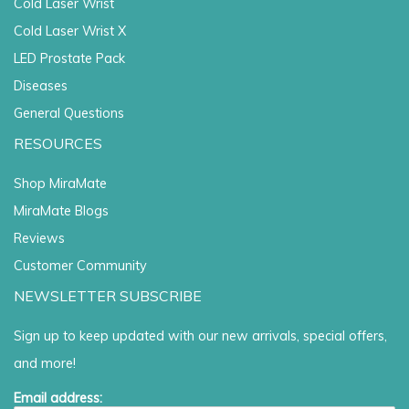
Cold Laser Wrist
Cold Laser Wrist X
LED Prostate Pack
Diseases
General Questions
RESOURCES
Shop MiraMate
MiraMate Blogs
Reviews
Customer Community
NEWSLETTER SUBSCRIBE
Sign up to keep updated with our new arrivals, special offers,
and more!
Email address: