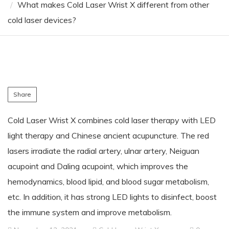
What makes Cold Laser Wrist X different from other
cold laser devices?
Share
Cold Laser Wrist X combines cold laser therapy with LED
light therapy and Chinese ancient acupuncture. The red
lasers irradiate the radial artery, ulnar artery, Neiguan
acupoint and Daling acupoint, which improves the
hemodynamics, blood lipid, and blood sugar metabolism,
etc. In addition, it has strong LED lights to disinfect, boost
the immune system and improve metabolism.