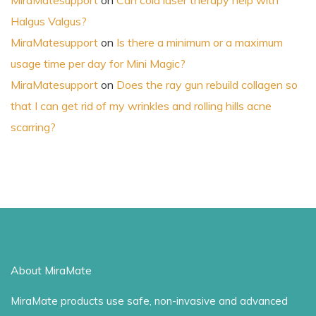
MiraMatesupport
on
Can cold laser therapy help with
Halgus Valgus?
MiraMatesupport
on
Is there a minimum or a maximum
usage time per day for Mini Magic?
MiraMatesupport
on
Does the ray gun rebuild collagen so
that I can get rid of my wrinkles and rolling hills acne
scarring?
About MiraMate
MiraMate products use safe, non-invasive and advanced