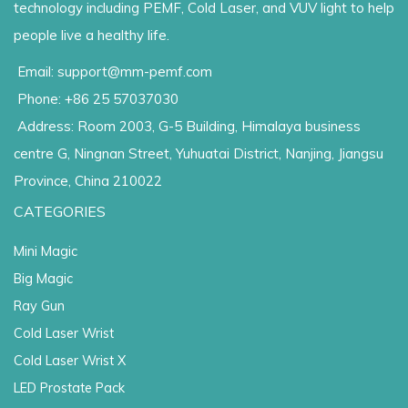
technology including PEMF, Cold Laser, and VUV light to help
people live a healthy life.
Email: support@mm-pemf.com
Phone: +86 25 57037030
Address: Room 2003, G-5 Building, Himalaya business
centre G, Ningnan Street, Yuhuatai District, Nanjing, Jiangsu
Province, China 210022
CATEGORIES
Mini Magic
Big Magic
Ray Gun
Cold Laser Wrist
Cold Laser Wrist X
LED Prostate Pack