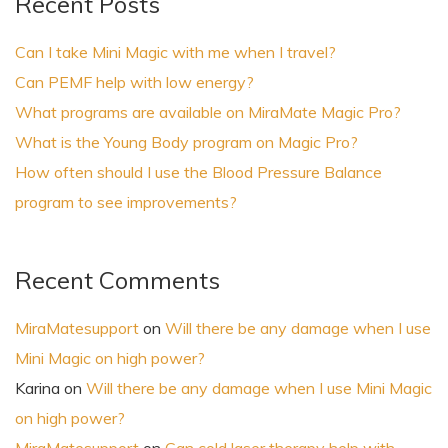
Recent Posts
Can I take Mini Magic with me when I travel?
Can PEMF help with low energy?
What programs are available on MiraMate Magic Pro?
What is the Young Body program on Magic Pro?
How often should I use the Blood Pressure Balance
program to see improvements?
Recent Comments
MiraMatesupport
on
Will there be any damage when I use
Mini Magic on high power?
Karina
on
Will there be any damage when I use Mini Magic
on high power?