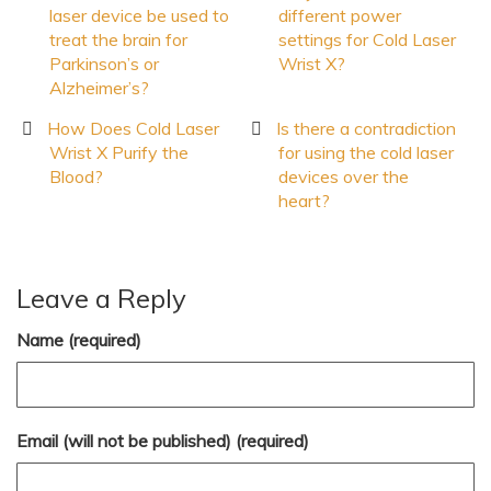
laser device be used to
different power
treat the brain for
settings for Cold Laser
Parkinson’s or
Wrist X?
Alzheimer’s?
How Does Cold Laser
Is there a contradiction
Wrist X Purify the
for using the cold laser
Blood?
devices over the
heart?
Leave a Reply
Name (required)
Email (will not be published) (required)