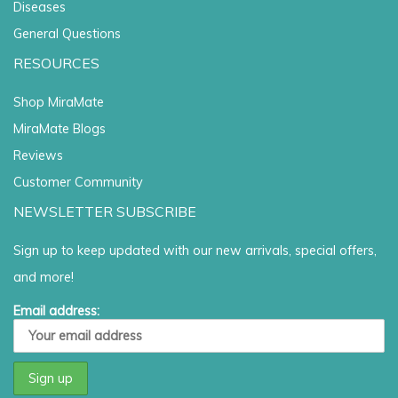
Diseases
General Questions
RESOURCES
Shop MiraMate
MiraMate Blogs
Reviews
Customer Community
NEWSLETTER SUBSCRIBE
Sign up to keep updated with our new arrivals, special offers,
and more!
Email address: