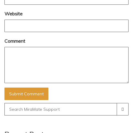
Website
Comment
Search
for: