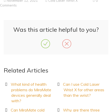
November 12, 2021
Cold Laser Wrist X
0
Comments
Was this article helpful to you?
Related Articles
What kind of health
Can I use Cold Laser
problems do MiraMate
Wrist X for other areas
devices generally deal
than the wrist?
with?
Can MiraMate cold
Why are there three