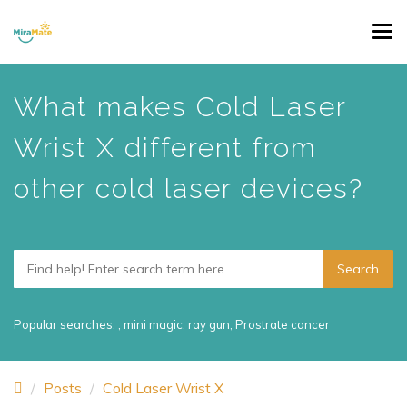
Skip
Tog
to
navi
main
content
What makes Cold Laser
Wrist X different from
other cold laser devices?
Popular searches:
,
mini magic
,
ray gun
,
Prostrate cancer
Posts
Cold Laser Wrist X