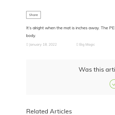
Share
It’s alright when the mat is inches away. The 
body.
January 18, 2022
Big Magic
Was this arti
Related Articles