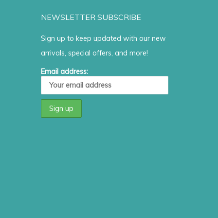
NEWSLETTER SUBSCRIBE
Sign up to keep updated with our new
arrivals, special offers, and more!
Email address: