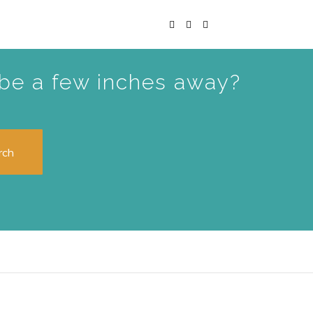
t be a few inches away?