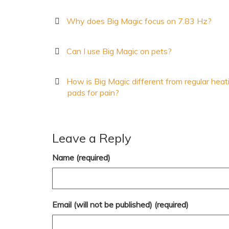
Why does Big Magic focus on 7.83 Hz?
Can I use Big Magic on pets?
How is Big Magic different from regular heat
pads for pain?
Leave a Reply
Name (required)
Email (will not be published) (required)