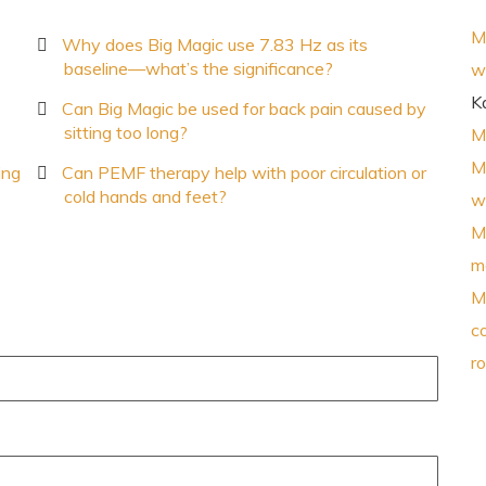
M
Why does Big Magic use 7.83 Hz as its
baseline—what’s the significance?
w
K
Can Big Magic be used for back pain caused by
sitting too long?
M
M
ing
Can PEMF therapy help with poor circulation or
cold hands and feet?
w
M
m
M
co
ro