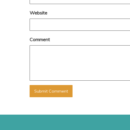
Website
Comment