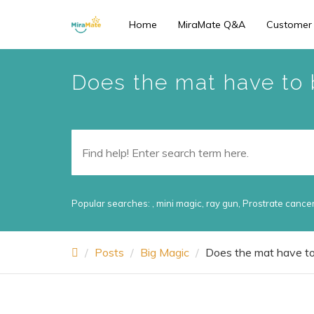
Skip
Home
MiraMate Q&A
Customer
to
main
content
Does the mat have to b
Popular searches:
,
mini magic
,
ray gun
,
Prostrate cance
Posts
Big Magic
Does the mat have to 