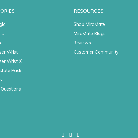
ORIES
RESOURCES
gic
Shop MiraMate
ic
MiraMate Blogs
n
Reviews
ser Wrist
Customer Community
ser Wrist X
state Pack
s
 Questions