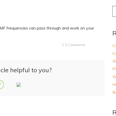
S
fo
PEMF frequencies can pass through and work on your
R
0 Comments
C
C
W
cle helpful to you?
P
W
H
B
R