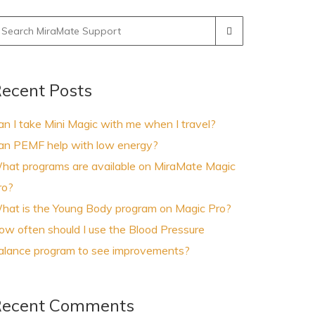
earch
r:
ecent Posts
an I take Mini Magic with me when I travel?
an PEMF help with low energy?
hat programs are available on MiraMate Magic
ro?
hat is the Young Body program on Magic Pro?
ow often should I use the Blood Pressure
alance program to see improvements?
ecent Comments