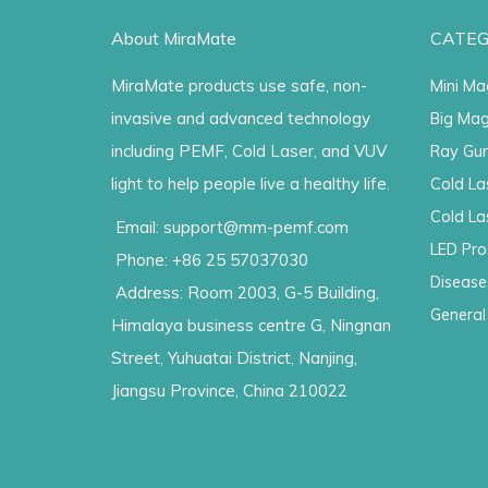
About MiraMate
CATEG
MiraMate products use safe, non-
Mini Ma
invasive and advanced technology
Big Mag
including PEMF, Cold Laser, and VUV
Ray Gu
light to help people live a healthy life.
Cold La
Cold La
Email: support@mm-pemf.com
LED Pro
Phone: +86 25 57037030
Disease
Address: Room 2003, G-5 Building,
General
Himalaya business centre G, Ningnan
Street, Yuhuatai District, Nanjing,
Jiangsu Province, China 210022