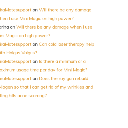
iraMatesupport
on
Will there be any damage
hen I use Mini Magic on high power?
arina
on
Will there be any damage when I use
ini Magic on high power?
iraMatesupport
on
Can cold laser therapy help
ith Halgus Valgus?
iraMatesupport
on
Is there a minimum or a
aximum usage time per day for Mini Magic?
iraMatesupport
on
Does the ray gun rebuild
llagen so that I can get rid of my wrinkles and
lling hills acne scarring?