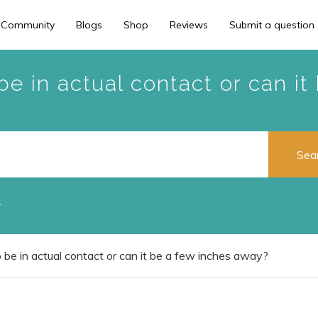
 Community
Blogs
Shop
Reviews
Submit a question
e in actual contact or can i
r
be in actual contact or can it be a few inches away?