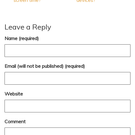
screen time?
devices?
Leave a Reply
Name (required)
Email (will not be published) (required)
Website
Comment