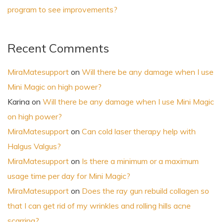
program to see improvements?
Recent Comments
MiraMatesupport
on
Will there be any damage when I use
Mini Magic on high power?
Karina
on
Will there be any damage when I use Mini Magic
on high power?
MiraMatesupport
on
Can cold laser therapy help with
Halgus Valgus?
MiraMatesupport
on
Is there a minimum or a maximum
usage time per day for Mini Magic?
MiraMatesupport
on
Does the ray gun rebuild collagen so
that I can get rid of my wrinkles and rolling hills acne
scarring?