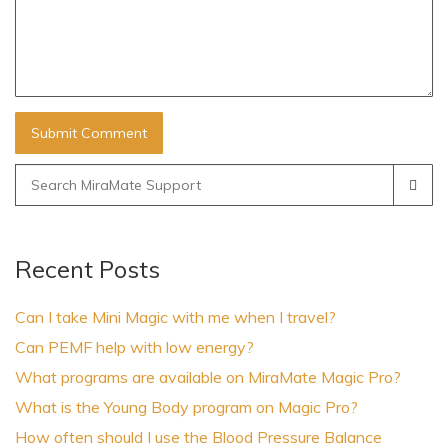
Search
for:
Recent Posts
Can I take Mini Magic with me when I travel?
Can PEMF help with low energy?
What programs are available on MiraMate Magic Pro?
What is the Young Body program on Magic Pro?
How often should I use the Blood Pressure Balance