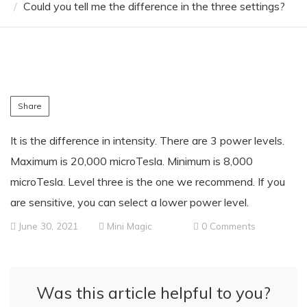
Could you tell me the difference in the three settings?
Share
It is the difference in intensity. There are 3 power levels.
Maximum is 20,000 microTesla. Minimum is 8,000
microTesla. Level three is the one we recommend. If you
are sensitive, you can select a lower power level.
June 30, 2021
Mini Magic
0 Comments
Was this article helpful to you?