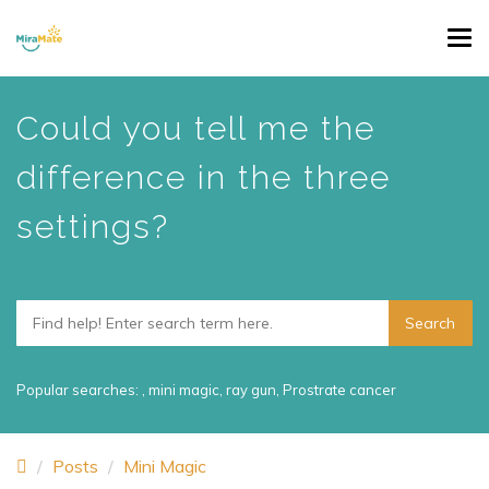
Skip
Tog
to
navi
main
content
Could you tell me the
difference in the three
settings?
Popular searches:
,
mini magic
,
ray gun
,
Prostrate cancer
Posts
Mini Magic