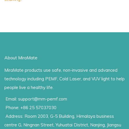
About MiraMate
MiraMate products use safe, non-invasive and advanced
technology including PEMF, Cold Laser, and VUV light to help
people live a healthy life.
Email: support@mm-pemf.com
Phone: +86 25 57037030
Address: Room 2003, G-5 Building, Himalaya business
centre G, Ningnan Street, Yuhuatai District, Nanjing, Jiangsu