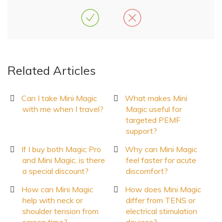
Related Articles
Can I take Mini Magic
What makes Mini
with me when I travel?
Magic useful for
targeted PEMF
support?
If I buy both Magic Pro
Why can Mini Magic
and Mini Magic, is there
feel faster for acute
a special discount?
discomfort?
How can Mini Magic
How does Mini Magic
help with neck or
differ from TENS or
shoulder tension from
electrical stimulation