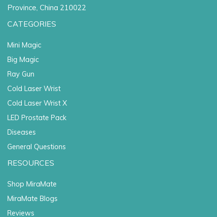
Province, China 210022
CATEGORIES
Mini Magic
Big Magic
Ray Gun
Cold Laser Wrist
Cold Laser Wrist X
LED Prostate Pack
Diseases
General Questions
RESOURCES
Shop MiraMate
MiraMate Blogs
Reviews