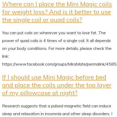
Where can I place the Mini Magic coils
for weight loss? And is it better to use
the single coil or quad coils?
You can put coils on wherever you want to lose fat. The
power of quad coils is 4 times of a single coil. It all depends
on your body conditions. For more details, please check the
link:
https://www.facebook.com/groups/MiraMate/permalink/45
If I should use Mini Magic before bed
and place the coils under the top layer
of my pillowcase at night?
Research suggests that a pulsed magnetic field can induce
sleep and relaxation in insomnia and other sleep disorders. I