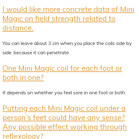
I would like more concrete data of Mini
Magic on field strength related to
distance.
You can leave about 3 cm when you place the coils side by
side, because it can penetrate.
One Mini Magic coil for each foot or
both in one?
It depends on whether you feel sore in one foot or both.
Putting each Mini Magic coil under a
person’s feet could have any sense?
Any possible effect working through
reflexology?