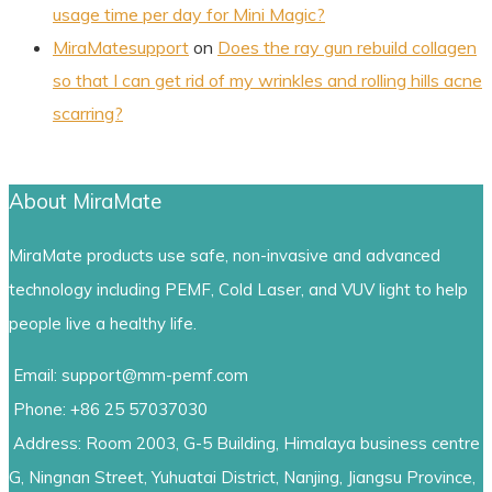
usage time per day for Mini Magic?
MiraMatesupport
on
Does the ray gun rebuild collagen
so that I can get rid of my wrinkles and rolling hills acne
scarring?
About MiraMate
MiraMate products use safe, non-invasive and advanced
technology including PEMF, Cold Laser, and VUV light to help
people live a healthy life.
Email: support@mm-pemf.com
Phone: +86 25 57037030
Address: Room 2003, G-5 Building, Himalaya business centre
G, Ningnan Street, Yuhuatai District, Nanjing, Jiangsu Province,