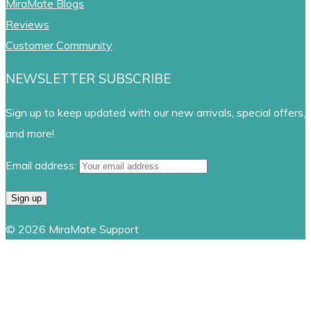
MiraMate Blogs
Reviews
Customer Community
NEWSLETTER SUBSCRIBE
Sign up to keep updated with our new arrivals, special offers,
and more!
Email address:
© 2026 MiraMate Support