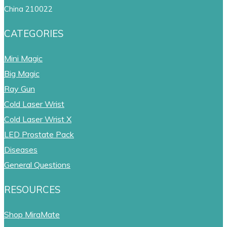
China 210022
CATEGORIES
Mini Magic
Big Magic
Ray Gun
Cold Laser Wrist
Cold Laser Wrist X
LED Prostate Pack
Diseases
General Questions
RESOURCES
Shop MiraMate