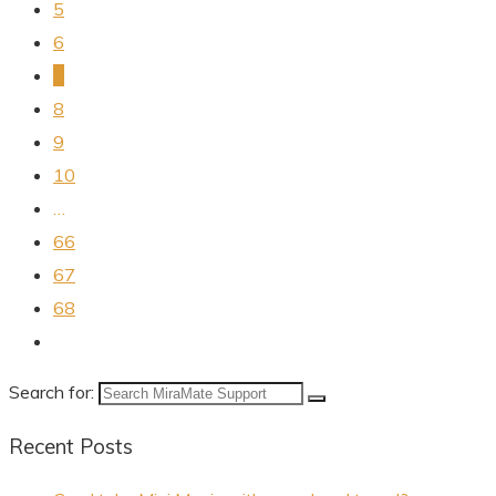
5
6
7
8
9
10
…
66
67
68
Search for:
Recent Posts