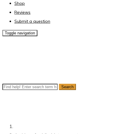
Shop
Reviews
Submit a question
Toggle navigation
Author Archives:
MiraMatesupport
Live Search
Popular searches:
,
mini magic
,
ray gun
,
Prostrate cancer