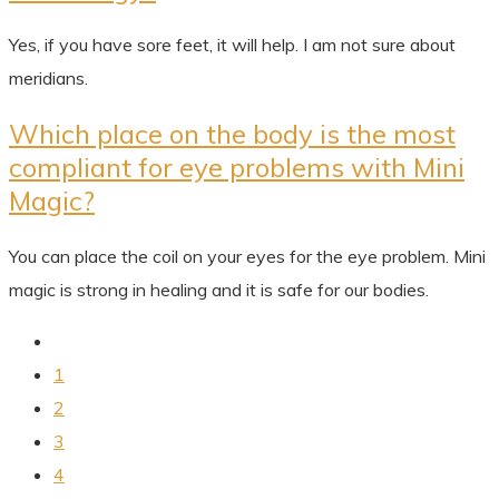
Yes, if you have sore feet, it will help. I am not sure about
meridians.
Which place on the body is the most
compliant for eye problems with Mini
Magic?
You can place the coil on your eyes for the eye problem. Mini
magic is strong in healing and it is safe for our bodies.
1
2
3
4