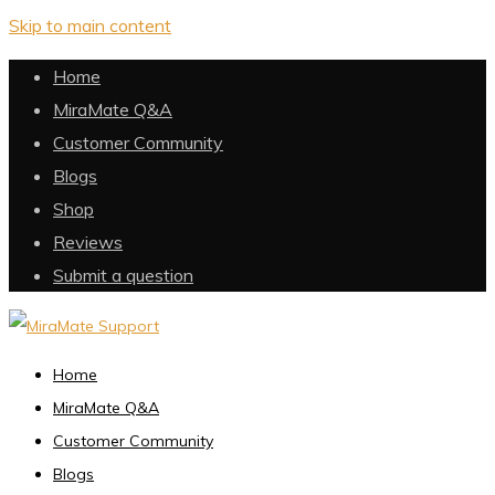
Skip to main content
Home
MiraMate Q&A
Customer Community
Blogs
Shop
Reviews
Submit a question
Home
MiraMate Q&A
Customer Community
Blogs