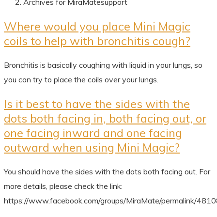
Archives for MiraMatesupport
Where would you place Mini Magic
coils to help with bronchitis cough?
Bronchitis is basically coughing with liquid in your lungs, so
you can try to place the coils over your lungs.
Is it best to have the sides with the
dots both facing in, both facing out, or
one facing inward and one facing
outward when using Mini Magic?
You should have the sides with the dots both facing out. For
more details, please check the link:
https://www.facebook.com/groups/MiraMate/permalink/48