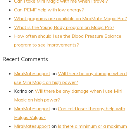
Can I take Mini Magic with me when I travel?
Can PEMF help with low energy?
What programs are available on MiraMate Magic Pro?
What is the Young Body program on Magic Pro?
How often should I use the Blood Pressure Balance
program to see improvements?
Recent Comments
MiraMatesupport
on
Will there be any damage when I
use Mini Magic on high power?
Karina
on
Will there be any damage when I use Mini
Magic on high power?
MiraMatesupport
on
Can cold laser therapy help with
Halgus Valgus?
MiraMatesupport
on
Is there a minimum or a maximum