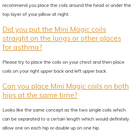
recommend you place the coils around the head or under the
top layer of your pillow at night.
Did you put the Mini Magic coils
straight on the lungs or other places
for asthma?
Please try to place the coils on your chest and then place
coils on your right upper back and left upper back.
Can you place Mini Magic coils on both
hips at the same time?
Looks like the same concept as the two single coils which
can be separated to a certain length which would definitely
allow one on each hip or double up on one hip.